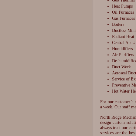
Geo Thermal
Heat Pumps
Oil Furnaces
Gas Furnaces
Boilers
Ductless Mini
Radiant Heat
Central Air U
Humidifiers
Air Purifiers
De-humidific
Duct Work
Aeroseal Duct
Service of Ex
Preventive M
Hot Water He
For our customer’s c
a week. Our staff me
North Ridge Mechani
design custom solut
always treat our cus
services are the be