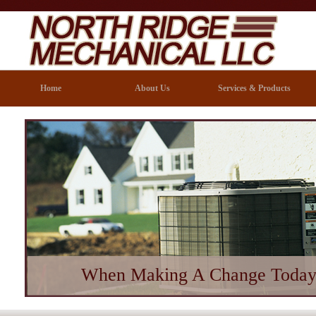
Home
About Us
Services & Products
When Making A Change Today 