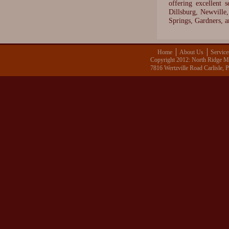
offering excellent 
Dillsburg, Newvill
Springs, Gardners, 
Home
About Us
Service
Copyright 2012: North Ridge Me
7816 Wertzville Road Carlisle,