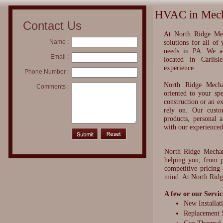
HVAC in Mecha
Contact Us
​At North Ridge Me
Name :
solutions for all of
needs in PA
. We a
Email :
located in Carlis
experience.
Phone Number :
North Ridge Mechan
Comments :
oriented to your sp
construction or an e
rely on. Our custo
products, personal a
with our experience
North Ridge Mecha
helping you; from p
competitive pricing
mind. At North Ridg
A few or our Servic
New Installat
Replacement 